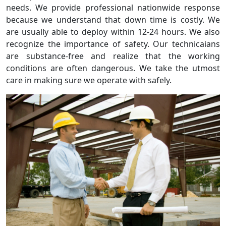
needs. We provide professional nationwide response
because we understand that down time is costly. We
are usually able to deploy within 12-24 hours. We also
recognize the importance of safety. Our technicaians
are substance-free and realize that the working
conditions are often dangerous. We take the utmost
care in making sure we operate with safely.