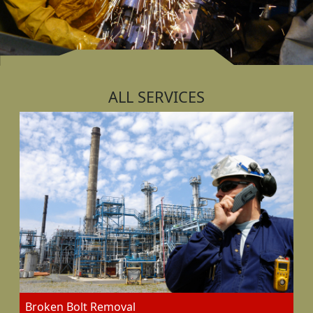
ALL SERVICES
Broken Bolt Removal