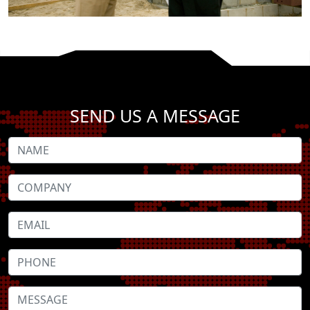
SEND US A MESSAGE