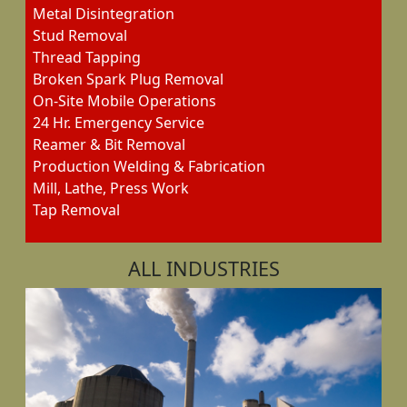
Metal Disintegration
Stud Removal
Thread Tapping
Broken Spark Plug Removal
On-Site Mobile Operations
24 Hr. Emergency Service
Reamer & Bit Removal
Production Welding & Fabrication
Mill, Lathe, Press Work
Tap Removal
ALL INDUSTRIES