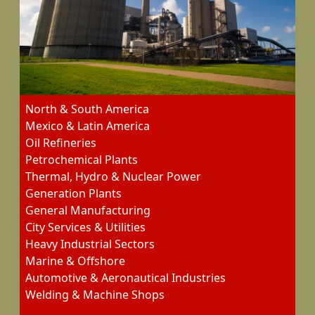
North & South America
Mexico & Latin America
Oil Refineries
Petrochemical Plants
Thermal, Hydro & Nuclear Power
Generation Plants
General Manufacturing
City Services & Utilities
Heavy Industrial Sectors
Marine & Offshore
Automotive & Aeronautical Industries
Welding & Machine Shops