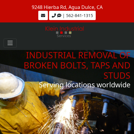
9248 Hierba Rd, Agua Dulce, CA
| 562-841-1315
INDUSTRIAL REMOVAL OF
BROKEN BOLTS, TAPS AND
STUDS
Serving locations worldwide