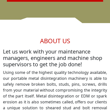
ABOUT US
Let us work with your maintenance
managers, engineers and machine shop
supervisors to get the job done!
Using some of the highest quality technology available,
our portable metal disintegration machinery is able to
safely remove broken bolts, studs, pins, screws, drills
from your material without compromising the integrity
of the part itself. Metal disintegration or EDM or spark
erosion as it is also sometimes called, offers our clients
a unique solution to sheared stud and bolt removal